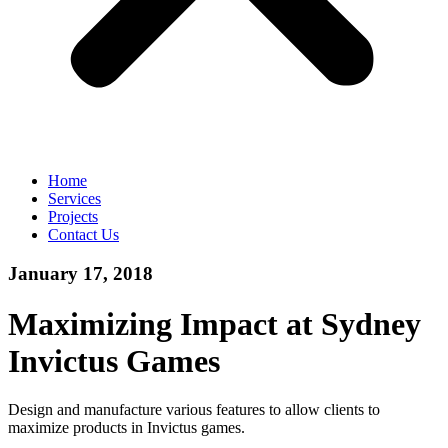
Home
Services
Projects
Contact Us
January 17, 2018
Maximizing Impact at Sydney
Invictus Games
Design and manufacture various features to allow clients to
maximize products in Invictus games.