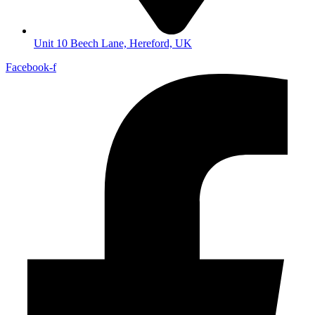
Unit 10 Beech Lane, Hereford, UK
Facebook-f