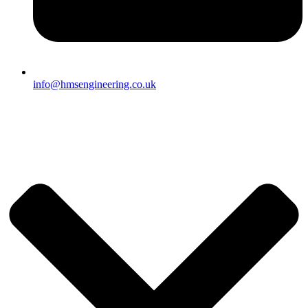
info@hmsengineering.co.uk