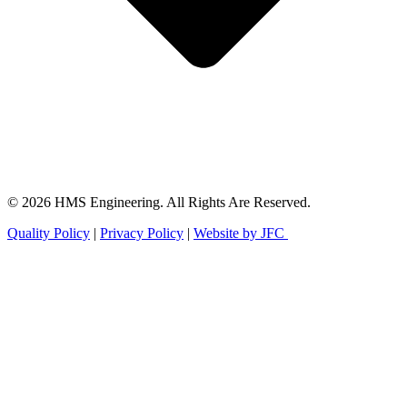
© 2026 HMS Engineering. All Rights Are Reserved.
Quality Policy
|
Privacy Policy
|
Website by JFC