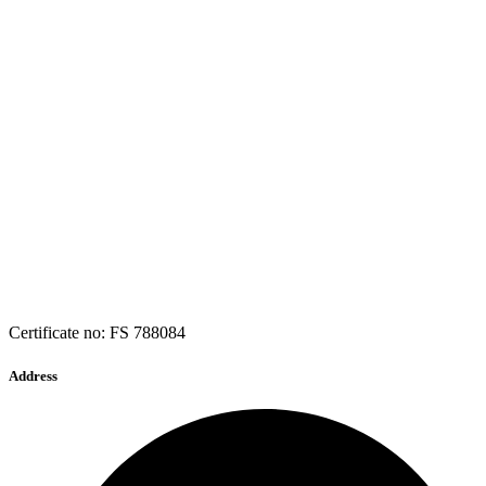
Certificate no: FS 788084
Address