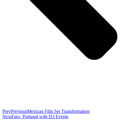
Prev
Previous
Mexican Film Set Transformation
Next
Faro, Portugal with D3 Events