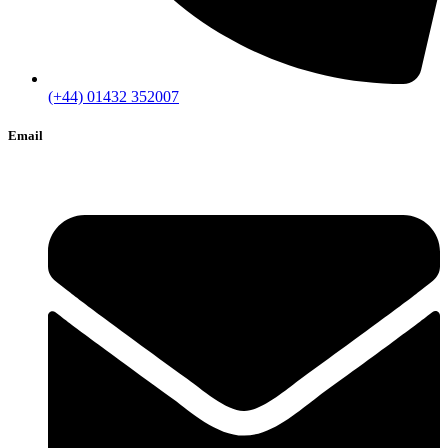
(+44) 01432 352007
Email