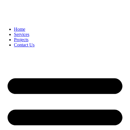
Home
Services
Projects
Contact Us