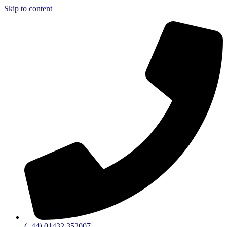
Skip to content
(+44) 01432 352007