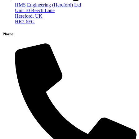
HMS Engineering (Hereford) Ltd
Unit 10 Beech Lane
Hereford, UK
HR2 6FG
Phone