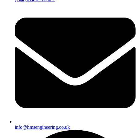
info@hmsengineering.co.uk