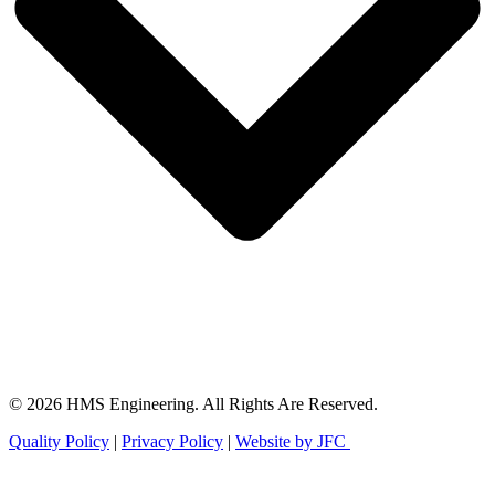
© 2026 HMS Engineering. All Rights Are Reserved.
Quality Policy
|
Privacy Policy
|
Website by JFC