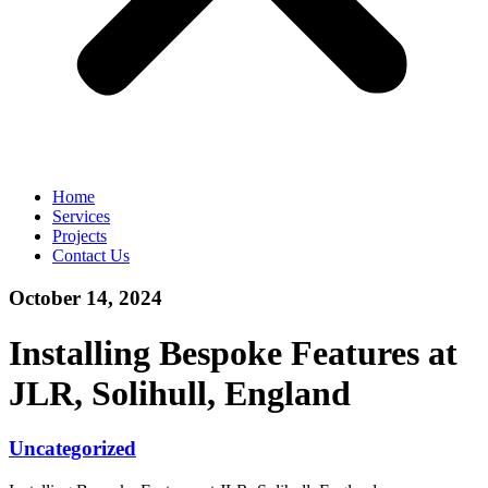
Home
Services
Projects
Contact Us
October 14, 2024
Installing Bespoke Features at
JLR, Solihull, England
Uncategorized