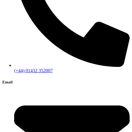
(+44) 01432 352007
Email