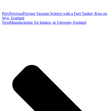
Prev
Previous
Proving Vacuum Science with a Fuel Tanker, Ross on
Wye, England
Next
Manufacturing Air Intakes, in Uttoxeter, England