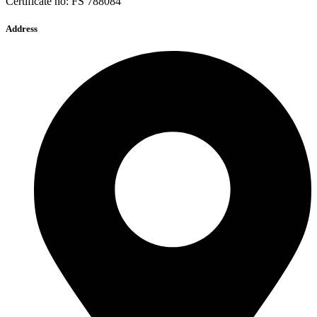
Certificate no: FS 788084
Address