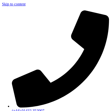
Skip to content
(+44) 01432 352007