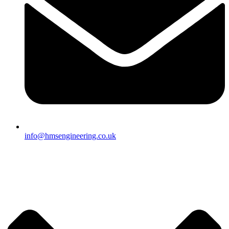
info@hmsengineering.co.uk