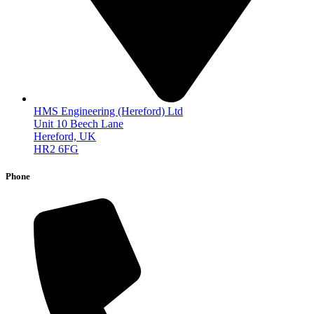
HMS Engineering (Hereford) Ltd
Unit 10 Beech Lane
Hereford, UK
HR2 6FG
Phone