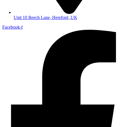
Unit 10 Beech Lane, Hereford, UK
Facebook-f