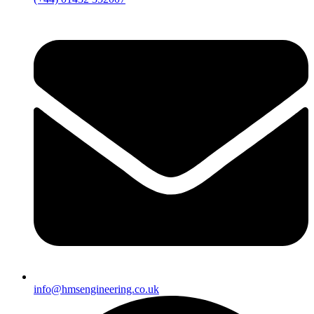
info@hmsengineering.co.uk