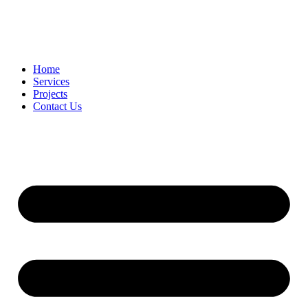
Home
Services
Projects
Contact Us