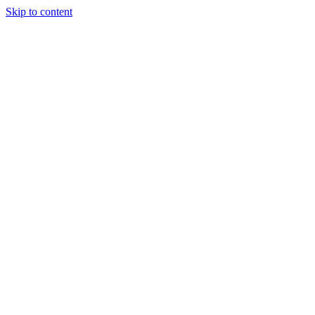
Skip to content