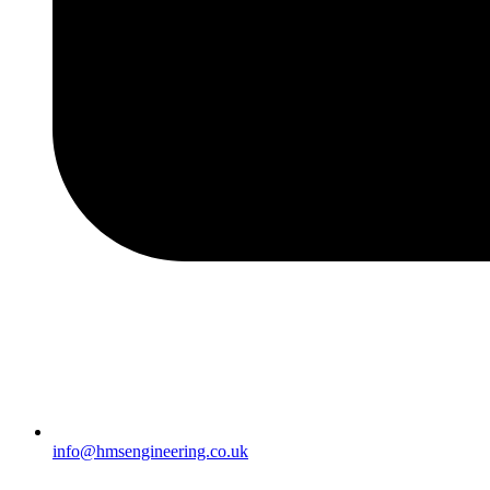
info@hmsengineering.co.uk