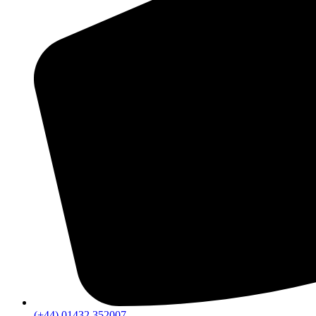
(+44) 01432 352007