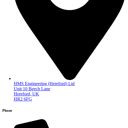
HMS Engineering (Hereford) Ltd
Unit 10 Beech Lane
Hereford, UK
HR2 6FG
Phone