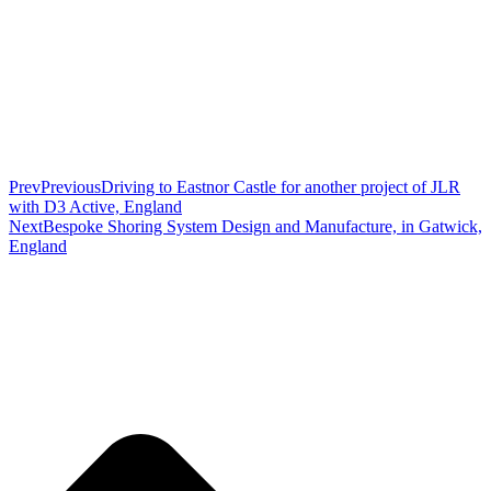
Prev
Previous
Driving to Eastnor Castle for another project of JLR
with D3 Active, England
Next
Bespoke Shoring System Design and Manufacture, in Gatwick,
England