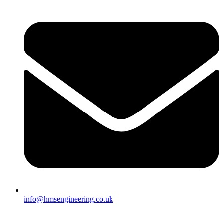
info@hmsengineering.co.uk