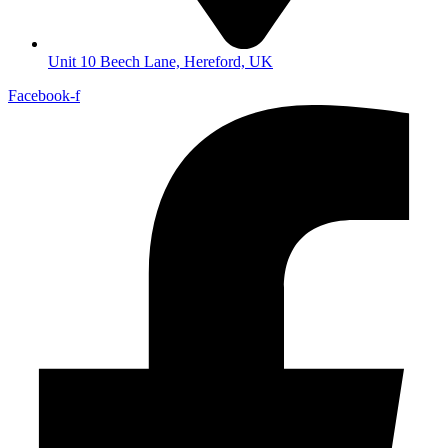
Unit 10 Beech Lane, Hereford, UK
Facebook-f