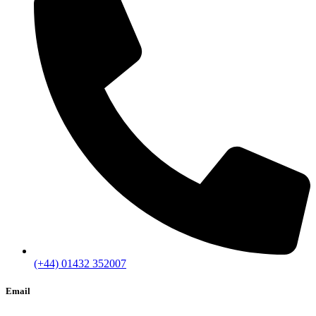
(+44) 01432 352007
Email