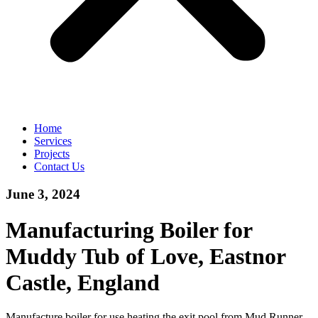
Home
Services
Projects
Contact Us
June 3, 2024
Manufacturing Boiler for
Muddy Tub of Love, Eastnor
Castle, England
Manufacture boiler for use heating the exit pool from Mud Runner