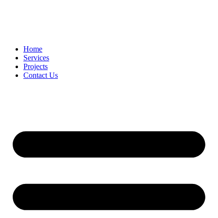
Home
Services
Projects
Contact Us