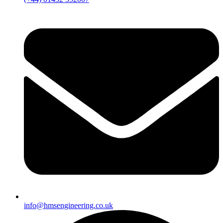
info@hmsengineering.co.uk