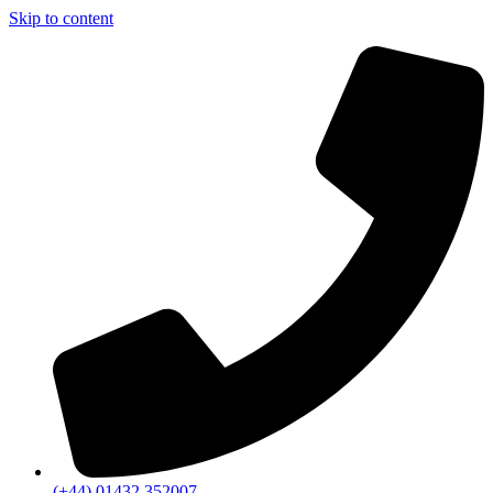
Skip to content
(+44) 01432 352007