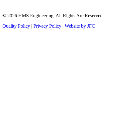
© 2026 HMS Engineering. All Rights Are Reserved.
Quality Policy
|
Privacy Policy
|
Website by JFC