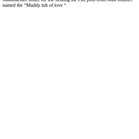
named the “Muddy tub of love “