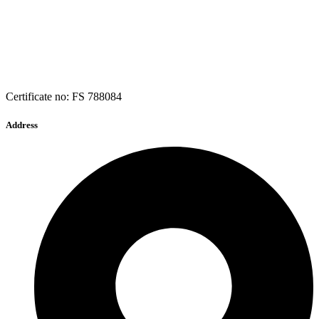
Certificate no: FS 788084
Address